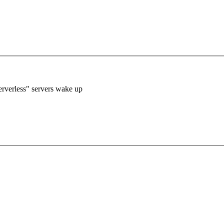
verless" servers wake up