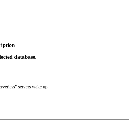
ription
elected database.
verless" servers wake up