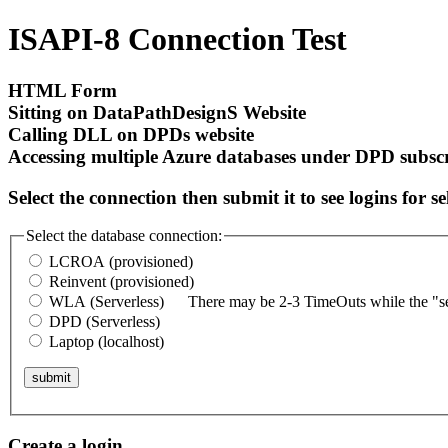
ISAPI-8 Connection Test
HTML Form
Sitting on DataPathDesignS Website
Calling DLL on DPDs website
Accessing multiple Azure databases under DPD subsc
Select the connection then submit it to see logins for s
Select the database connection:
LCROA (provisioned)
Reinvent (provisioned)
WLA (Serverless)
There may be 2-3 TimeOuts while the "ser
DPD (Serverless)
Laptop (localhost)
submit
Create a login