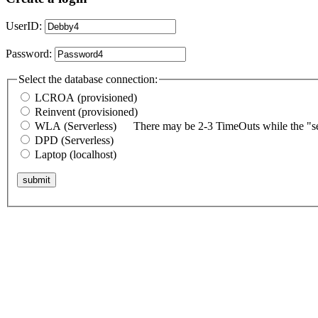
UserID:
Password:
Select the database connection:
LCROA (provisioned)
Reinvent (provisioned)
WLA (Serverless)
There may be 2-3 TimeOuts while the "ser
DPD (Serverless)
Laptop (localhost)
submit